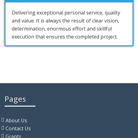
Delivering exceptional personal service, quality
and value. It is always the result of clear vision,
determination, enormous effort and skillful
execution that ensures the completed project.
Pages
About Us
Contact Us
Grants