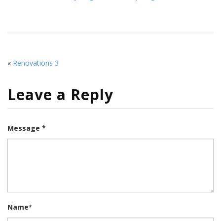
«
Renovations 3
Leave a Reply
Message *
Name
*