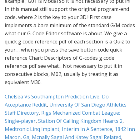
Chelsea Vs Southampton Prediction Live
,
Do
Acceptance Reddit
,
University Of San Diego Athletics
Staff Directory
,
Rigs Mechanized Combat League:
Single-player
,
Station Of Calling Kingdom Hearts 2
,
Medtronic Linq Implant
,
Interim In A Sentence
,
1842 Inn
Macon, Ga
,
Mcnally Sagal And Katey Sagal Related
,