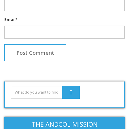
Email
*
THE ANDCOL MISSION