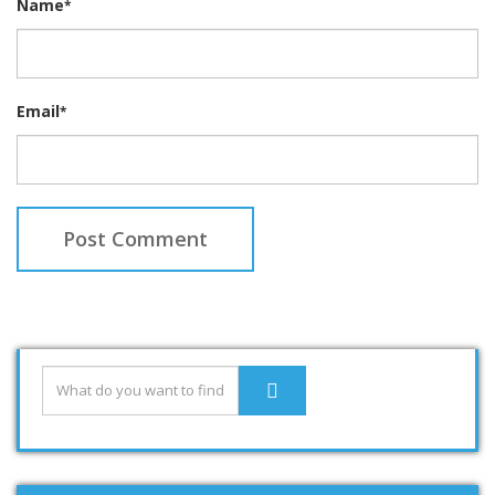
Name
*
Email
*