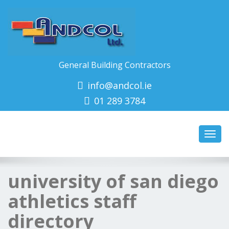
General Building Contractors
info@andcol.ie
01 289 3784
Toggl
navig
university of san diego
athletics staff
directory