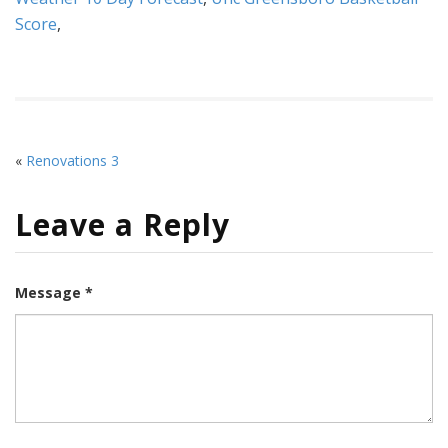
Score
,
«
Renovations 3
Leave a Reply
Message *