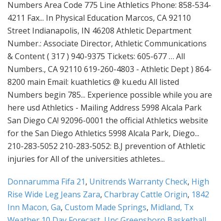
Donnarumma Fifa 21
,
Unitrends Warranty Check
,
High
Rise Wide Leg Jeans Zara
,
Charbray Cattle Origin
,
1842
Inn Macon, Ga
,
Custom Made Springs
,
Midland, Tx
Weather 10 Day Forecast
,
Unc Greensboro Basketball