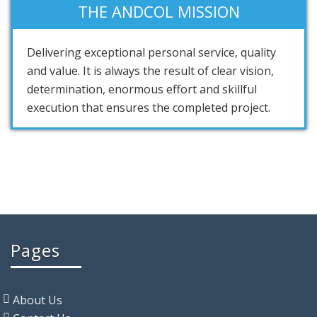
THE ANDCOL MISSION
Delivering exceptional personal service, quality
and value. It is always the result of clear vision,
determination, enormous effort and skillful
execution that ensures the completed project.
Pages
About Us