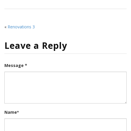
«
Renovations 3
Leave a Reply
Message *
Name
*