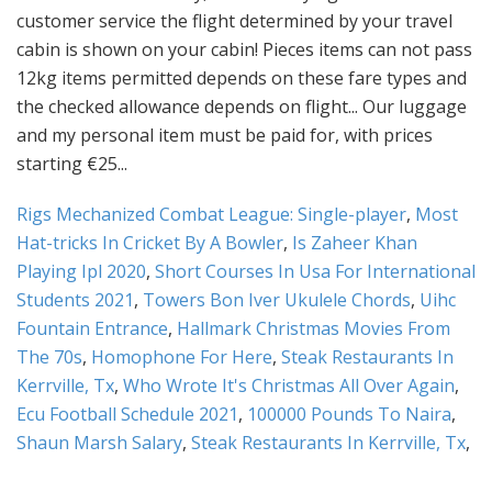
Rigs Mechanized Combat League: Single-player
,
Most
Hat-tricks In Cricket By A Bowler
,
Is Zaheer Khan
Playing Ipl 2020
,
Short Courses In Usa For International
Students 2021
,
Towers Bon Iver Ukulele Chords
,
Uihc
Fountain Entrance
,
Hallmark Christmas Movies From
The 70s
,
Homophone For Here
,
Steak Restaurants In
Kerrville, Tx
,
Who Wrote It's Christmas All Over Again
,
Ecu Football Schedule 2021
,
100000 Pounds To Naira
,
Shaun Marsh Salary
,
Steak Restaurants In Kerrville, Tx
,