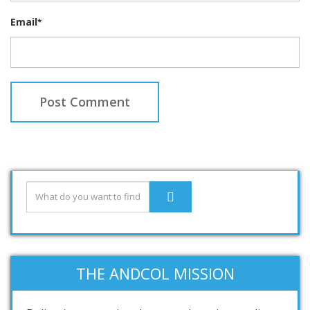
Email
*
THE ANDCOL MISSION