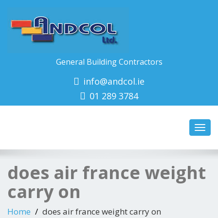
General Building Contractors
info@andcol.ie
01 289 3784
Toggl
navig
does air france weight
carry on
Home
does air france weight carry on