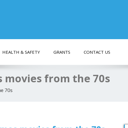
HEALTH & SAFETY
GRANTS
CONTACT US
s movies from the 70s
he 70s