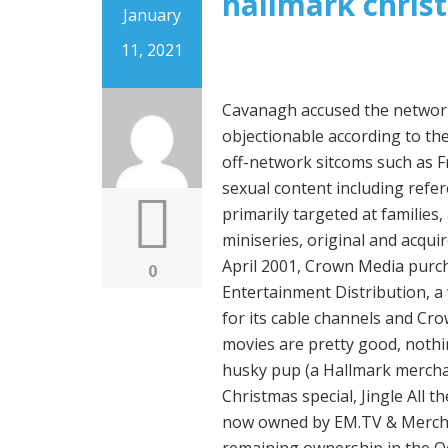
hallmark chris
January
11, 2021
Cavanagh accused the network of hypocrisy in deeming such material as being objectionable according to the network's standards, while continuing to acquire off-network sitcoms such as Frasier and The Golden Girls, which often feature sexual content including references to promiscuity. The channel's programming is primarily targeted at families, and features a mix of television movies and miniseries, original and acquired television series, and lifestyle programs. [15] In April 2001, Crown Media purchased 700 titles from the film library Hallmark Entertainment Distribution, a wholly owned subsidiary of Hallmark Entertainment, for its cable channels and Crown Interactive. While Hallmark's fall-themed TV movies are pretty good, nothing compares to its Chrismas movies. [21] Jingle, the husky pup (a Hallmark merchandising character), was featured in an animated Christmas special, Jingle All the Way, on November 25, 2011. Henson Company, now owned by EM.TV & Merchandising, traded in March 2001 Crown Media the remaining ownership in the Odyssey Network for 8% in Crown stock. Plus it is part of the 2016 Christmas … All her misfortune begins to change once Christine gets a new job and falls for the owners' grandson, Jason. The two networks began alternating time on a shared transponder slot on the Galaxy III satellite in 1992. Hallmark Holiday Collection DVD Lot. As soon as October hits, Hallmark lovers start counting down the days for the networks holiday-themed movies. First Look - On the 12th Date of Christmas. [72], For 2018, Hallmark Channel partnered with Sirius XM to launch "Hallmark Channel Radio"—a Christmas music channel hosted by Hallmark Channel talent (such as Holly Robinson Peete and Lacey Chabert), and featuring behind-the-scenes features relating to Countdown to Christmas programming. During the 2017 holiday season, the Hallmark Channel premiered 33 original Christmas holiday films, up from a total of 28 holiday movies in 2016. Christmas with the Darlings, 8 … NEXT: Nightmare Before Christmas: Things That Make No Sense About Jack Skellington. In 1993, the network was renamed as the Faith and Values Channel. However, Finn doesn't reveal his identity when he first meets Willa, opting to stay undercover. 27 sold. Kitten Bowl II returned on February 1, 2015, and was watched by 1.3 million viewers. Liberty had convinced Hallmark not to launch its own domestic channel, given difficulty getting carriage. The Teaching of Christ, The Daily Mass and A Biblical Portrait of Marriage were regular religious programs on the channel. Hallmark Movies on DVD. And who comes to the rescue? However, her holiday plans get off to a rocky start when the company double-booked her stay. Hallmark's Christmas movies deserve a lifetime achievement award. Some may be a no-brainer, while others may surprise you. Product price of USD 14.99 $14.99. Countdown to Christmas started in 2009,[21] while the channel's first holiday original movie was aired in 2000. Under the original timeshare agreement, the network was branded as VISN/ACTS. [60], Hallmark original movies were budgeted at $2.2 million in 2007. C $26.58. [40] On the cable channel, four original movies at most would air as a part of the Hall of Fame with multiple encores. Product quick look. C $19.69. Unbeknownst to her, it was King Maximillian's. In 2007, additional producers were added as suppliers as the channel increased the number of original films by 50% from 20 in 2007 to 30 in 2008. Therefore, Joe turns down the job offer, living happily ever after with Grace. National Interfaith Cable Coalition and Hallmark-Henson would have equal shares while Liberty would increase its stake, while the three groups would share control of the board. Zachary doesn't believe in love and dates rather vapid women, but that changes when he 
0