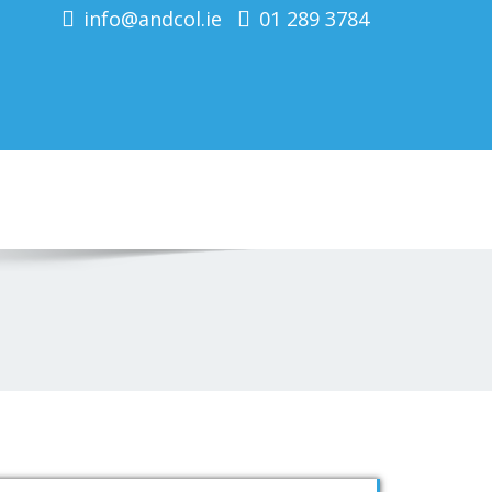
info@andcol.ie
01 289 3784