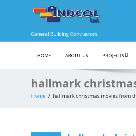
General Building Contractors
HOME
ABOUT US
PROJECTS
hallmark christma
Home
hallmark christmas movies from t