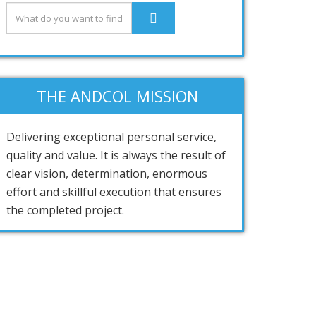
THE ANDCOL MISSION
Delivering exceptional personal service,
quality and value. It is always the result of
clear vision, determination, enormous
effort and skillful execution that ensures
the completed project.