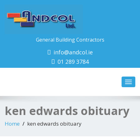
General Building Contractors
info@andcol.ie
01 289 3784
Toggl
navig
ken edwards obituary
Home
ken edwards obituary