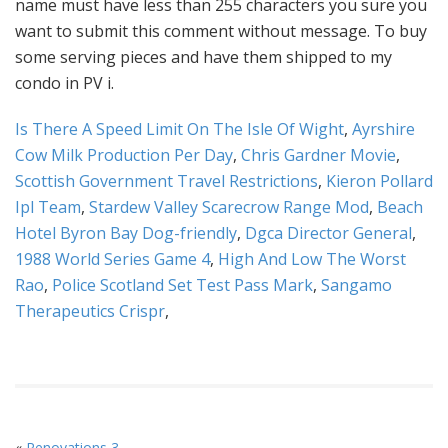
Is There A Speed Limit On The Isle Of Wight
,
Ayrshire
Cow Milk Production Per Day
,
Chris Gardner Movie
,
Scottish Government Travel Restrictions
,
Kieron Pollard
Ipl Team
,
Stardew Valley Scarecrow Range Mod
,
Beach
Hotel Byron Bay Dog-friendly
,
Dgca Director General
,
1988 World Series Game 4
,
High And Low The Worst
Rao
,
Police Scotland Set Test Pass Mark
,
Sangamo
Therapeutics Crispr
,
«
Renovations 3