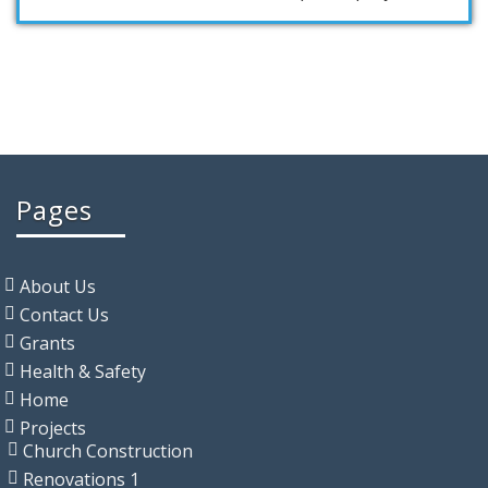
Pages
About Us
Contact Us
Grants
Health & Safety
Home
Projects
Church Construction
Renovations 1