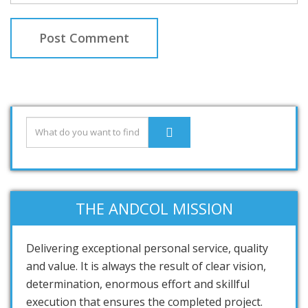
THE ANDCOL MISSION
Delivering exceptional personal service, quality
and value. It is always the result of clear vision,
determination, enormous effort and skillful
execution that ensures the completed project.