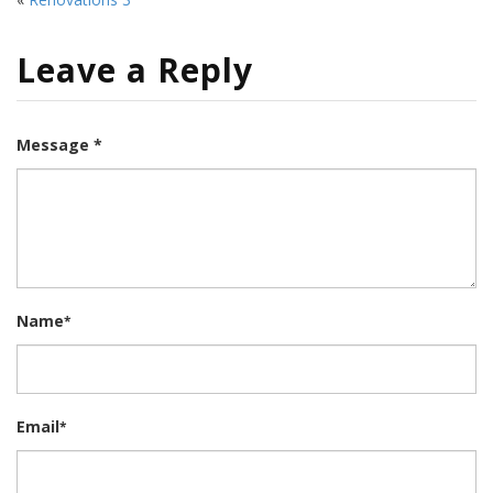
Leave a Reply
Message *
Name
*
Email
*