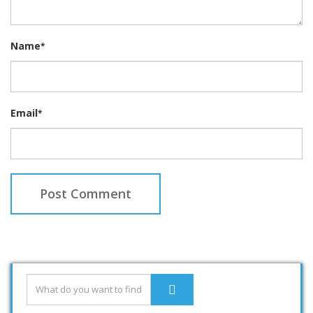
Name
*
Email
*