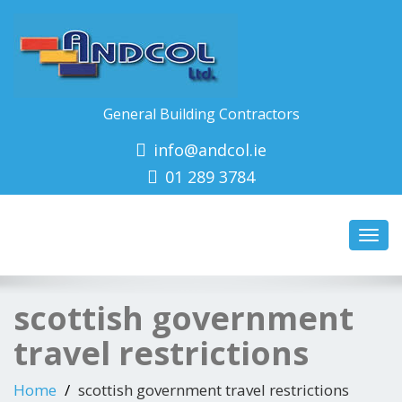
General Building Contractors
info@andcol.ie
01 289 3784
Toggl
navig
scottish government
travel restrictions
Home
scottish government travel restrictions