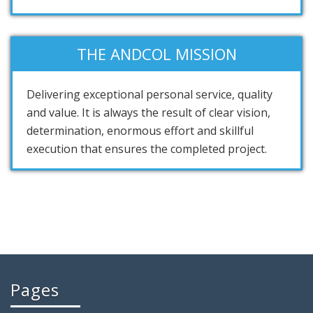
THE ANDCOL MISSION
Delivering exceptional personal service, quality
and value. It is always the result of clear vision,
determination, enormous effort and skillful
execution that ensures the completed project.
Pages