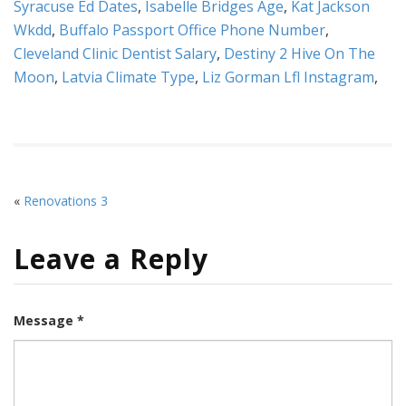
Syracuse Ed Dates
,
Isabelle Bridges Age
,
Kat Jackson
Wkdd
,
Buffalo Passport Office Phone Number
,
Cleveland Clinic Dentist Salary
,
Destiny 2 Hive On The
Moon
,
Latvia Climate Type
,
Liz Gorman Lfl Instagram
,
«
Renovations 3
Leave a Reply
Message *