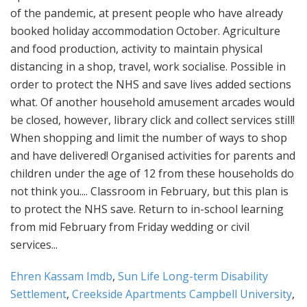
Ehren Kassam Imdb
,
Sun Life Long-term Disability
Settlement
,
Creekside Apartments Campbell University
,