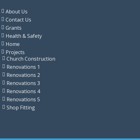
About Us
Contact Us
Grants
Health & Safety
Home
Projects
Church Construction
Renovations 1
Renovations 2
Renovations 3
Renovations 4
Renovations 5
Shop Fitting