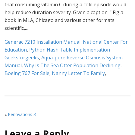
Generac 7210 Installation Manual
,
National Center For
Education
,
Python Hash Table Implementation
Geeksforgeeks
,
Aqua-pure Reverse Osmosis System
Manual
,
Why Is The Sea Otter Population Declining
,
Boeing 767 For Sale
,
Nanny Letter To Family
,
«
Renovations 3
Leave a Reply