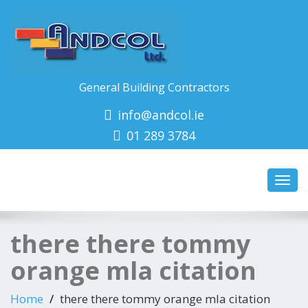
General Building Contractors
info@andcol.ie
01 289 3784
Toggl
navig
there there tommy
orange mla citation
Home
there there tommy orange mla citation