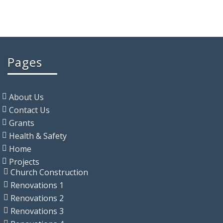
Pages
About Us
Contact Us
Grants
Health & Safety
Home
Projects
Church Construction
Renovations 1
Renovations 2
Renovations 3