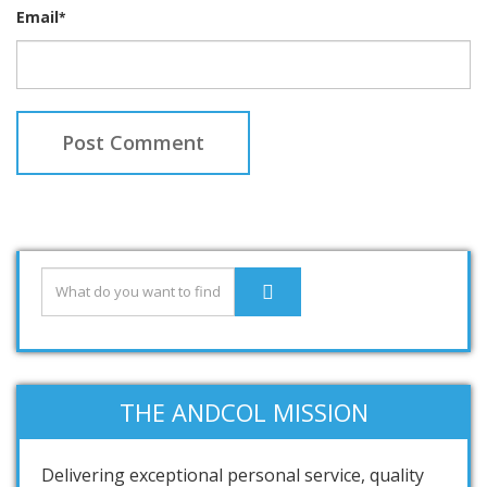
Email
*
THE ANDCOL MISSION
Delivering exceptional personal service, quality