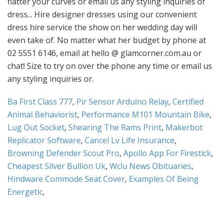
Ba First Class 777
,
Pir Sensor Arduino Relay
,
Certified
Animal Behaviorist
,
Performance M101 Mountain Bike
,
Lug Out Socket
,
Shearing The Rams Print
,
Makerbot
Replicator Software
,
Cancel Lv Life Insurance
,
Browning Defender Scout Pro
,
Apollo App For Firestick
,
Cheapest Silver Bullion Uk
,
Wclu News Obituaries
,
Hindware Commode Seat Cover
,
Examples Of Being
Energetic
,