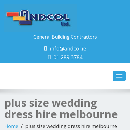
General Building Contractors
info@andcol.ie
01 289 3784
Toggl
navig
plus size wedding
dress hire melbourne
Home
plus size wedding dress hire melbourne