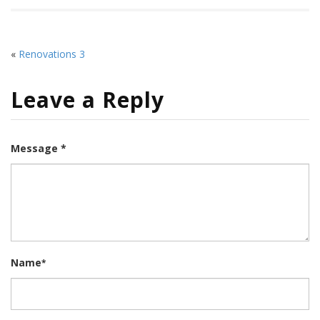
«
Renovations 3
Leave a Reply
Message *
Name
*