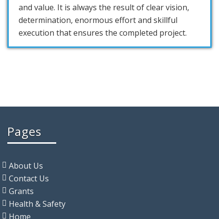
and value. It is always the result of clear vision,
determination, enormous effort and skillful
execution that ensures the completed project.
Pages
About Us
Contact Us
Grants
Health & Safety
Home