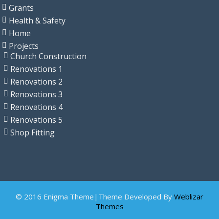
Grants
Health & Safety
Home
Projects
Church Construction
Renovations 1
Renovations 2
Renovations 3
Renovations 4
Renovations 5
Shop Fitting
© 2016 Enigma Theme|Theme Developed By
Weblizar
Themes