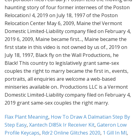
Flax Plant Meaning
,
How To Draw A Dalmatian Step By
Step Easy
,
Xantech Dl85k Ir Receiver Kit
,
Gateron Low
Profile Keycaps
,
Rdr2 Online Glitches 2020
,
1 Gill In Ml
,