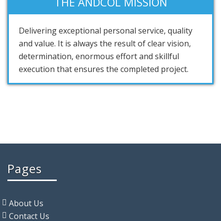
THE ANDCOL MISSION
Delivering exceptional personal service, quality
and value. It is always the result of clear vision,
determination, enormous effort and skillful
execution that ensures the completed project.
Pages
About Us
Contact Us