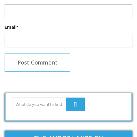
Email
*