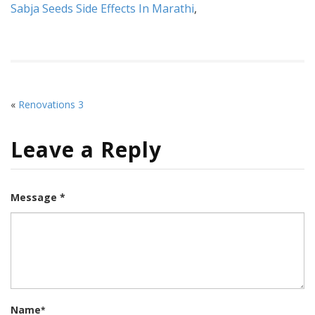
Sabja Seeds Side Effects In Marathi
,
«
Renovations 3
Leave a Reply
Message *
Name
*