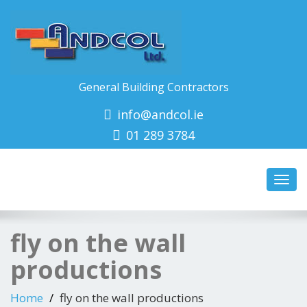
General Building Contractors
info@andcol.ie
01 289 3784
Toggl
navig
fly on the wall
productions
Home
fly on the wall productions