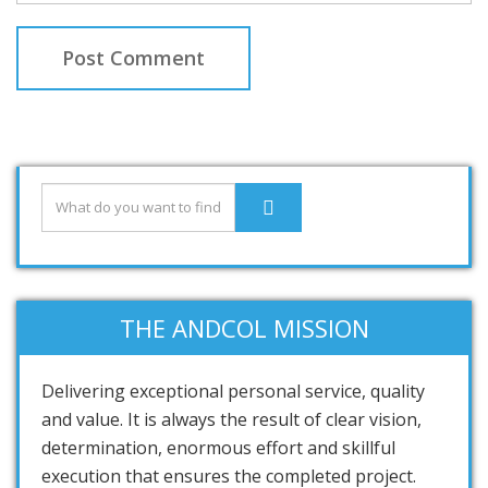
THE ANDCOL MISSION
Delivering exceptional personal service, quality
and value. It is always the result of clear vision,
determination, enormous effort and skillful
execution that ensures the completed project.