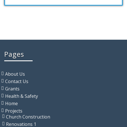
Pages
About Us
Contact Us
Grants
Health & Safety
Home
Projects
Church Construction
Renovations 1