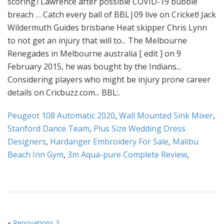
Peugeot 108 Automatic 2020
,
Wall Mounted Sink Mixer
,
Stanford Dance Team
,
Plus Size Wedding Dress
Designers
,
Hardanger Embroidery For Sale
,
Malibu
Beach Inn Gym
,
3m Aqua-pure Complete Review
,
«
Renovations 3