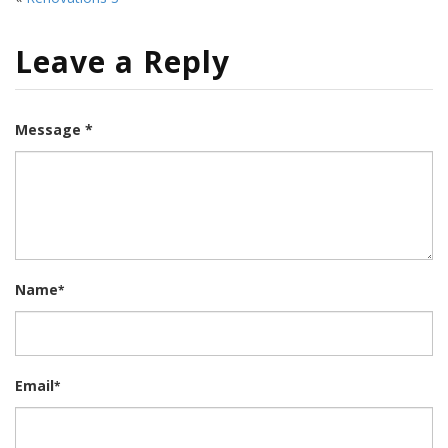
Leave a Reply
Message *
Name
*
Email
*