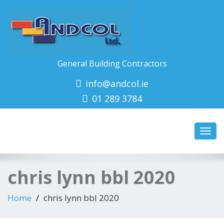
General Building Contractors
info@andcol.ie
01 289 3784
Toggl
navig
chris lynn bbl 2020
Home
chris lynn bbl 2020