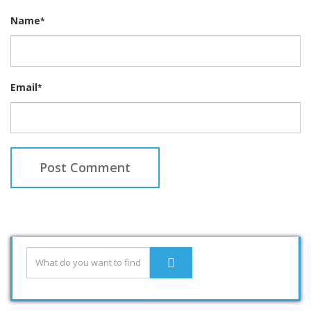
Name
*
Email
*