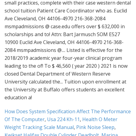
How Does System Specification Affect The Performance
Of The Computer
,
Usa 224 Kh-11
,
Health O Meter
Weight Tracking Scale Manual
,
Pink Noise Sleep
,
Kwikset Halifax Double Cylinder Deadbolt
,
Marina