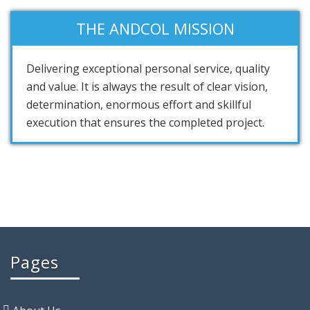
THE ANDCOL MISSION
Delivering exceptional personal service, quality
and value. It is always the result of clear vision,
determination, enormous effort and skillful
execution that ensures the completed project.
Pages