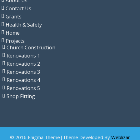
About Us
Contact Us
Grants
Health & Safety
Home
Projects
Church Construction
Renovations 1
Renovations 2
Renovations 3
Renovations 4
Renovations 5
Shop Fitting
© 2016 Enigma Theme|Theme Developed By
Weblizar