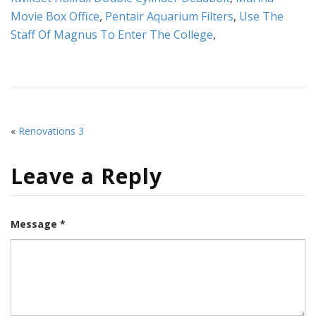
Movie Box Office
,
Pentair Aquarium Filters
,
Use The
Staff Of Magnus To Enter The College
,
«
Renovations 3
Leave a Reply
Message *