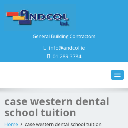
General Building Contractors
info@andcol.ie
01 289 3784
Toggl
navig
case western dental
school tuition
Home
case western dental school tuition