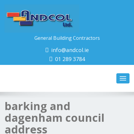
General Building Contractors
info@andcol.ie
01 289 3784
Toggl
navig
barking and
dagenham council
address