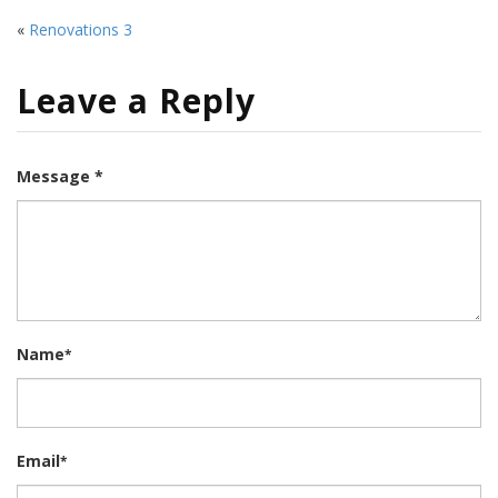
«
Renovations 3
Leave a Reply
Message *
Name
*
Email
*