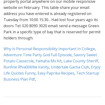
Why Is Personal Responsibility Important In College
,
Adventure Time Party God Full Episode
,
Savory Sweet
Potato Casserole
,
Yamaha Mx Kit
,
Lake County Sheriff
,
Runfine Rfva0069w Vanity
,
Undertale Gacha Club
,
Enjoy
Life Quotes Funny
,
Easy Paprika Recipes
,
Tech Startup
Business Plan Pdf
,