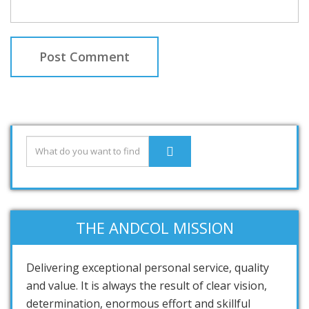
THE ANDCOL MISSION
Delivering exceptional personal service, quality
and value. It is always the result of clear vision,
determination, enormous effort and skillful