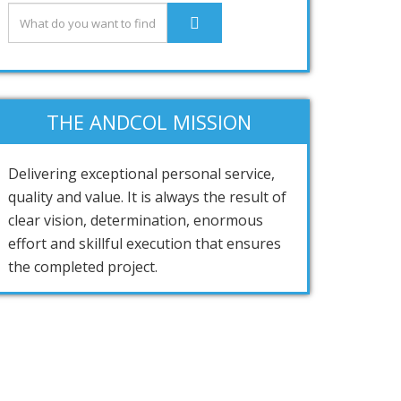
THE ANDCOL MISSION
Delivering exceptional personal service,
quality and value. It is always the result of
clear vision, determination, enormous
effort and skillful execution that ensures
the completed project.