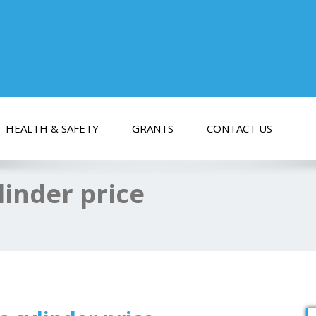
HEALTH & SAFETY
GRANTS
CONTACT US
linder price