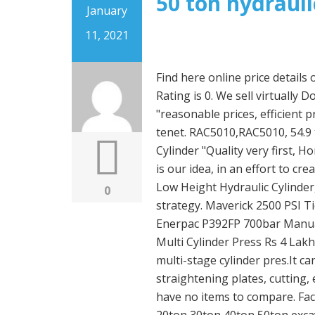
50 ton hydrauli
January
11, 2021
Find here online price details of companies selling Hydraulic Cylinders. Product Rating is 0. We sell virtually Double Acting Cylinder. Our company regards "reasonable prices, efficient production time and good after-sales service" as our tenet. RAC5010,RAC5010, 54.9 ton Capacity, 9.84 in Stroke, Aluminum Hydraulic Cylinder "Quality very first, Honesty as base, Sincere assistance and mutual profit" is our idea, in an effort to create consistently and pursue the excellence for 50 Ton Low Height Hydraulic Cylinder, We'll initiate the second phase of our development strategy. Maverick 2500 PSI Tie-Rod Cylinder 3 Bore x 10 Stroke Item# 500-3010. Enerpac P392FP 700bar Manual Hydraulic Foot Pump - appears unused. Hydraulic Multi Cylinder Press Rs 4 Lakhs / Unit(s) Get Latest Price We also manufacture the multi-stage cylinder pres.It can be used for different processes such as bending / straightening plates, cutting, embossing & drawing. Shop with confidence. You have no items to compare. Factory best price hydraulic cylinder piston for 10ton 20ton 30ton 40ton 50ton excavator Arm Boom Bucket Cylinder Supply full range of excavator cylinders for Hitachi, Caterpillar, Volvo, Kobelco, Komatsu, Kato, Sumitomo, Liugong, Liebherr, etc machines All forged ear rings, proper treatment on Q+T, washing+cleaning, Chrome plating, assembling. Only 17 left in stock - order soon. Mophorn 50T 6In Stroke Hydraulic Cylinder Jack Solid Single Acting Hydraulic Ram Cylinder 150mm Hydraulic Lifting Cylinders for Bending, straightening and Pulling on Trucks, Tractors and Heavy equipm . 50 ton hydraulic cylinder, Find Quality 50 ton hydraulic cylinder and Buy 50 ton hydraulic cylinder from Reliable Global 50 ton hydraulic cylinder Suppliers from mobile site on m.alibaba.com You will not be required to complete the purchase. Buy Hydraulic & Pneumatic Cylinders and get the best deals at the lowest prices on eBay! $151.79. Bulkbuy Clrg-5012 50 Tons Double Ended Hydraulic RAM Cylinder price comparison, get China Clrg-5012 50 Tons Double Ended Hydraulic RAM Cylinder price comparison from Cylinder, Jack manufacturers & suppliers on Video Channel of Made-in-China.com . Shop for Hydraulic Cylinders at Zoro.com. Min. 40 Ton/50 Ton/60 Ton Hydraulic Cylinder picture from Shandong Wantong Hydraulic Co., Ltd. view photo of 60 Ton Hydraulic Cylinder, 50 Ton Hydraulic Cylinder, 40 Ton Hydraulic Cylinder.Contact China Suppliers for More Products and Price. Get info of suppliers, manufacturers, exporters, traders of Hydraulic Cylinders for buying in India. Free postage. Custom 50 Ton Press Hydraulic Cylinder picture from Wuxi Boli Hydraulic Pneumatic Technology Co., Ltd. view photo of Hydraulic Cylinder, Press Hydraulic Cylinder, 50 Ton Hydraulic Cylinder.Contact China Suppliers for More Products and Price. The hydraulic cylinder consists of a cylinder barrel , in which a piston connected to a piston rod moves back and forth. Call for Volume Pricing! Price $408.44. List view . AU $999.00. Power Source: Hydraulic. Shop an assortment of welded hydraulic cylinders, tie-rod cylinders, and telescopic cylinders available online at Premium Supply Hydraulics. 700 bar or 10,400 Psi hydraulic cylinders, jacks or bottle jacks are used to move heavy objects. Single Acting Spring Return with Removable Carry Handles. 50 Ton Small Hydraulic Cylinder picture from SOV Hydraulic Technology (Shanghai) Co., Ltd. view photo of Hydraulic Cylinder, Cylinder, Single Acting Hydraulic Cylinder.Contact China Suppliers for More Products and Price. Compare Products ... Price . Maverick 2500 PSI Tie-Rod Cylinder 2 Bore x 36 Stroke Item# 500-2036. Looking for ENERPAC Hydraulic Ram, General Purpose, Body Material Steel, 5 ton, Stroke Length 5/8 in (3KD48)? Grainger's got your back. Order: 1 Piece. Contact Now Inquiry Basket. Enerpac Hydraulic Hand Pump with GP-10B
0