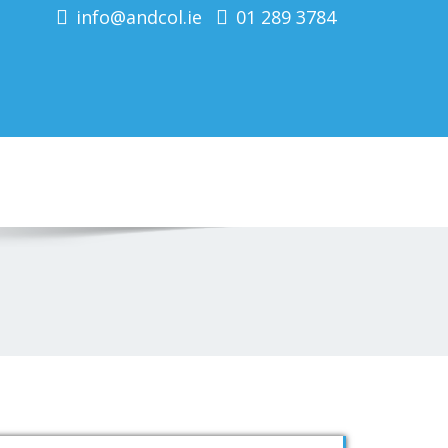
info@andcol.ie
01 289 3784