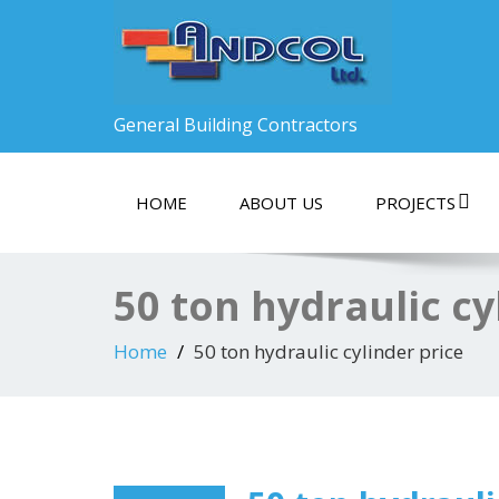
General Building Contractors
HOME
ABOUT US
PROJECTS
50 ton hydraulic cy
Home
50 ton hydraulic cylinder price