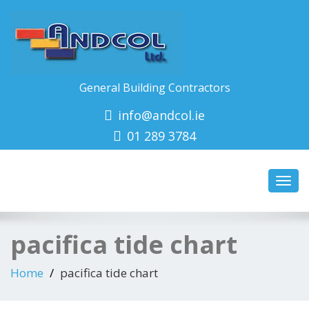
General Building Contractors
info@andcol.ie
01 289 3784
Toggl
navig
pacifica tide chart
Home
pacifica tide chart