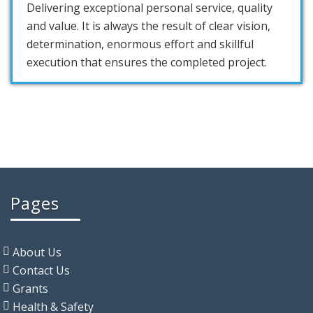
Delivering exceptional personal service, quality
and value. It is always the result of clear vision,
determination, enormous effort and skillful
execution that ensures the completed project.
Pages
About Us
Contact Us
Grants
Health & Safety