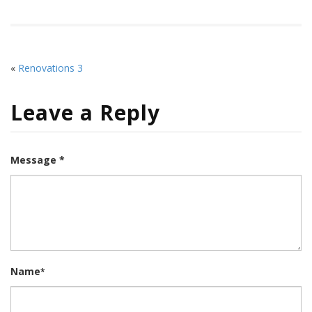
«
Renovations 3
Leave a Reply
Message *
Name
*