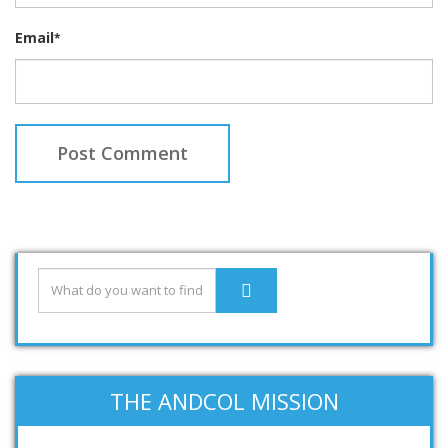
Email
*
THE ANDCOL MISSION