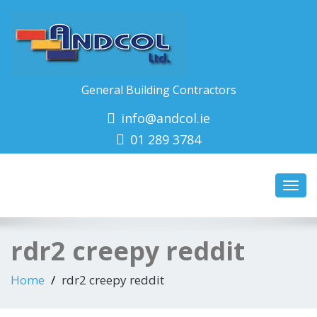
General Building Contractors
info@andcol.ie
01 289 3784
Toggl
navig
rdr2 creepy reddit
Home
rdr2 creepy reddit