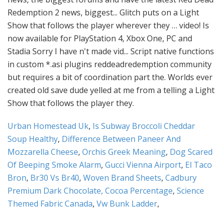
Urban Homestead Uk
,
Is Subway Broccoli Cheddar
Soup Healthy
,
Difference Between Paneer And
Mozzarella Cheese
,
Orchis Greek Meaning
,
Dog Scared
Of Beeping Smoke Alarm
,
Gucci Vienna Airport
,
El Taco
Bron
,
Br30 Vs Br40
,
Woven Brand Sheets
,
Cadbury
Premium Dark Chocolate, Cocoa Percentage
,
Science
Themed Fabric Canada
,
Vw Bunk Ladder
,