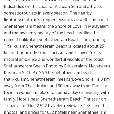
India.It lies on the coast of Arabian Sea and attracts
domestic tourists in every season. The nearby
lighthouse attracts frequent visitors as well. The name
Snehatheeram means ‘the Shore of Love’ in Malayalam,
and the heavenly beauty of the beach justifies the
name. Thalikulam Snehatheeram Beach The stunning
Thalikulam Snehatheeram Beach is located about 25
km or 1 hour ride from Thrissur and is loved for its
natural ambience and wonderful visuals of the coast.
Snehatheeram Beach Photo by Edukeralam, Navaneeth
Krishnan S, CC BY-SA 3.0. snehatheeram beach,
thalikkulam Snehatheeram, means ‘Love Shore’, is 3 km
away from Thalikkulam and 30 km away from Thrissur
town, a wonderful place to spend a day or evening with
family. Hotels near Snehatheeram Beach, Thrissur on
Tripadvisor: Find 2,522 traveler reviews, 3,178 candid
photos, and prices for 632 hotels near Snehatheeram