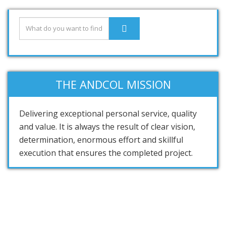
THE ANDCOL MISSION
Delivering exceptional personal service, quality
and value. It is always the result of clear vision,
determination, enormous effort and skillful
execution that ensures the completed project.