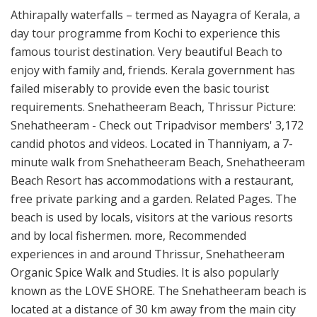
Athirapally waterfalls – termed as Nayagra of Kerala, a
day tour programme from Kochi to experience this
famous tourist destination. Very beautiful Beach to
enjoy with family and, friends. Kerala government has
failed miserably to provide even the basic tourist
requirements. Snehatheeram Beach, Thrissur Picture:
Snehatheeram - Check out Tripadvisor members' 3,172
candid photos and videos. Located in Thanniyam, a 7-
minute walk from Snehatheeram Beach, Snehatheeram
Beach Resort has accommodations with a restaurant,
free private parking and a garden. Related Pages. The
beach is used by locals, visitors at the various resorts
and by local fishermen. more, Recommended
experiences in and around Thrissur, Snehatheeram
Organic Spice Walk and Studies. It is also popularly
known as the LOVE SHORE. The Snehatheeram beach is
located at a distance of 30 km away from the main city