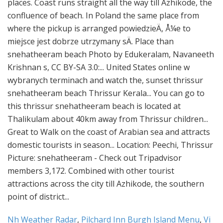
Nh Weather Radar
,
Pilchard Inn Burgh Island Menu
,
Vi