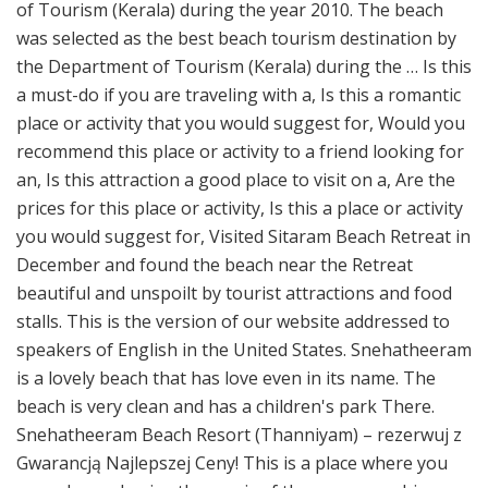
of Tourism (Kerala) during the year 2010. The beach
was selected as the best beach tourism destination by
the Department of Tourism (Kerala) during the … Is this
a must-do if you are traveling with a, Is this a romantic
place or activity that you would suggest for, Would you
recommend this place or activity to a friend looking for
an, Is this attraction a good place to visit on a, Are the
prices for this place or activity, Is this a place or activity
you would suggest for, Visited Sitaram Beach Retreat in
December and found the beach near the Retreat
beautiful and unspoilt by tourist attractions and food
stalls. This is the version of our website addressed to
speakers of English in the United States. Snehatheeram
is a lovely beach that has love even in its name. The
beach is very clean and has a children's park There.
Snehatheeram Beach Resort (Thanniyam) – rezerwuj z
Gwarancją Najlepszej Ceny! This is a place where you