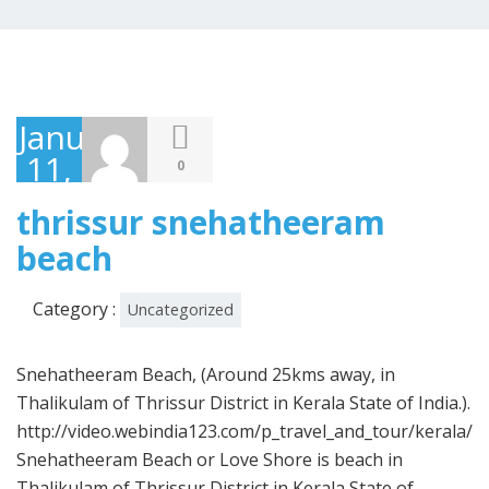
January
11,
0
2021
thrissur snehatheeram
beach
Category :
Uncategorized
Snehatheeram Beach, (Around 25kms away, in
Thalikulam of Thrissur District in Kerala State of India.).
http://video.webindia123.com/p_travel_and_tour/kerala/
Snehatheeram Beach or Love Shore is beach in
Thalikulam of Thrissur District in Kerala State of