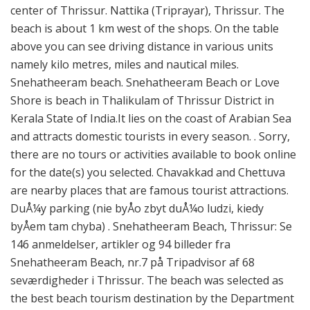
center of Thrissur. Nattika (Triprayar), Thrissur. The
beach is about 1 km west of the shops. On the table
above you can see driving distance in various units
namely kilo metres, miles and nautical miles.
Snehatheeram beach. Snehatheeram Beach or Love
Shore is beach in Thalikulam of Thrissur District in
Kerala State of India.It lies on the coast of Arabian Sea
and attracts domestic tourists in every season. . Sorry,
there are no tours or activities available to book online
for the date(s) you selected. Chavakkad and Chettuva
are nearby places that are famous tourist attractions.
DuÅ¼y parking (nie byÅo zbyt duÅ¼o ludzi, kiedy
byÅem tam chyba) . Snehatheeram Beach, Thrissur: Se
146 anmeldelser, artikler og 94 billeder fra
Snehatheeram Beach, nr.7 på Tripadvisor af 68
seværdigheder i Thrissur. The beach was selected as
the best beach tourism destination by the Department