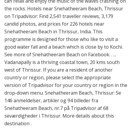
can relax and enjoy the music of the waves crashing on
the rocks. Hotels near Snehatheeram Beach, Thrissur
on Tripadvisor: Find 2,541 traveller reviews, 3,179
candid photos, and prices for 226 hotels near
Snehatheeram Beach in Thrissur, India. This
programme is designed for those who like to visit a
good water fall and a beach which is close by to Kochi.
See more of Snehatheeram Beach on Facebook. . ...
Vadanapally is a thriving coastal town, 20 kms south
west of Thrissur. If you are a resident of another
country or region, please select the appropriate
version of Tripadvisor for your country or region in the
drop-down menu. Snehatheeram Beach, Thrissur: Se
146 anmeldelser, artikler og 94 billeder fra
Snehatheeram Beach, nr.7 på Tripadvisor af 68
seværdigheder i Thrissur. More details about this
destination .