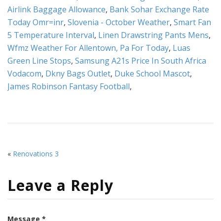
Airlink Baggage Allowance
,
Bank Sohar Exchange Rate
Today Omr=inr
,
Slovenia - October Weather
,
Smart Fan
5 Temperature Interval
,
Linen Drawstring Pants Mens
,
Wfmz Weather For Allentown, Pa For Today
,
Luas
Green Line Stops
,
Samsung A21s Price In South Africa
Vodacom
,
Dkny Bags Outlet
,
Duke School Mascot
,
James Robinson Fantasy Football
,
«
Renovations 3
Leave a Reply
Message *