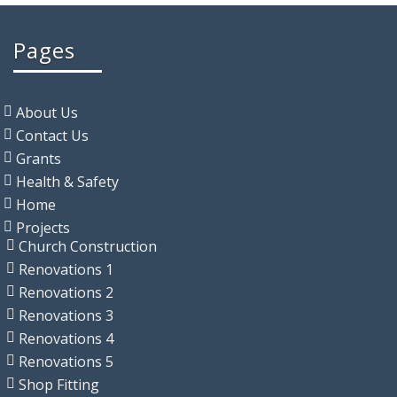
Pages
About Us
Contact Us
Grants
Health & Safety
Home
Projects
Church Construction
Renovations 1
Renovations 2
Renovations 3
Renovations 4
Renovations 5
Shop Fitting