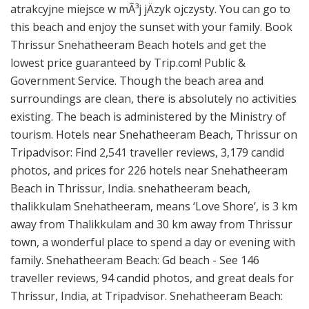
atrakcyjne miejsce w mÃ³j jÄzyk ojczysty. You can go to
this beach and enjoy the sunset with your family. Book
Thrissur Snehatheeram Beach hotels and get the
lowest price guaranteed by Trip.com! Public &
Government Service. Though the beach area and
surroundings are clean, there is absolutely no activities
existing. The beach is administered by the Ministry of
tourism. Hotels near Snehatheeram Beach, Thrissur on
Tripadvisor: Find 2,541 traveller reviews, 3,179 candid
photos, and prices for 226 hotels near Snehatheeram
Beach in Thrissur, India. snehatheeram beach,
thalikkulam Snehatheeram, means ‘Love Shore’, is 3 km
away from Thalikkulam and 30 km away from Thrissur
town, a wonderful place to spend a day or evening with
family. Snehatheeram Beach: Gd beach - See 146
traveller reviews, 94 candid photos, and great deals for
Thrissur, India, at Tripadvisor. Snehatheeram Beach: