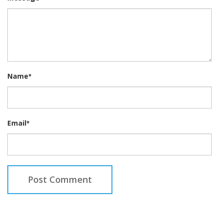
Name
*
Email
*