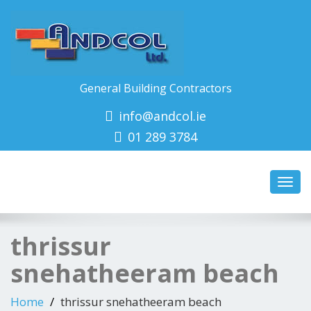
General Building Contractors
info@andcol.ie
01 289 3784
Toggl
navig
thrissur
snehatheeram beach
Home
thrissur snehatheeram beach