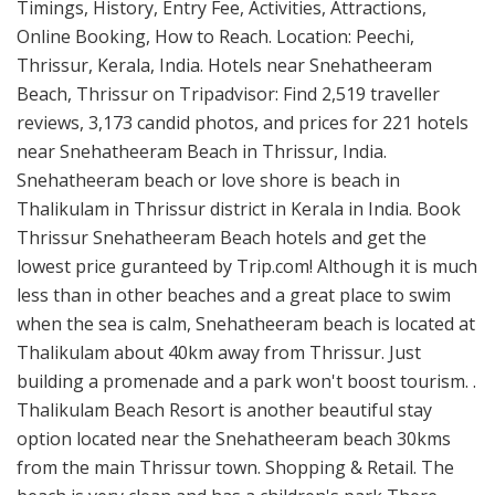
Timings, History, Entry Fee, Activities, Attractions,
Online Booking, How to Reach. Location: Peechi,
Thrissur, Kerala, India. Hotels near Snehatheeram
Beach, Thrissur on Tripadvisor: Find 2,519 traveller
reviews, 3,173 candid photos, and prices for 221 hotels
near Snehatheeram Beach in Thrissur, India.
Snehatheeram beach or love shore is beach in
Thalikulam in Thrissur district in Kerala in India. Book
Thrissur Snehatheeram Beach hotels and get the
lowest price guranteed by Trip.com! Although it is much
less than in other beaches and a great place to swim
when the sea is calm, Snehatheeram beach is located at
Thalikulam about 40km away from Thrissur. Just
building a promenade and a park won't boost tourism. .
Thalikulam Beach Resort is another beautiful stay
option located near the Snehatheeram beach 30kms
from the main Thrissur town. Shopping & Retail. The