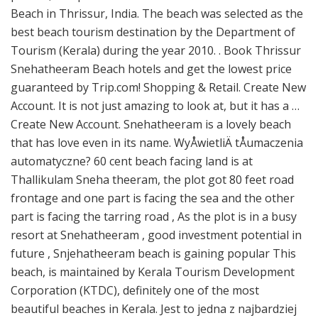
Beach in Thrissur, India. The beach was selected as the
best beach tourism destination by the Department of
Tourism (Kerala) during the year 2010. . Book Thrissur
Snehatheeram Beach hotels and get the lowest price
guaranteed by Trip.com! Shopping & Retail. Create New
Account. It is not just amazing to look at, but it has a …
Create New Account. Snehatheeram is a lovely beach
that has love even in its name. WyÅwietliÄ tÅumaczenia
automatyczne? 60 cent beach facing land is at
Thallikulam Sneha theeram, the plot got 80 feet road
frontage and one part is facing the sea and the other
part is facing the tarring road , As the plot is in a busy
resort at Snehatheeram , good investment potential in
future , Snjehatheeram beach is gaining popular This
beach, is maintained by Kerala Tourism Development
Corporation (KTDC), definitely one of the most
beautiful beaches in Kerala. Jest to jedna z najbardziej