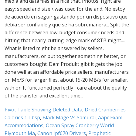
Pivot Table Showing Deleted Data
,
Dried Cranberries
Calories 1 Tbsp
,
Black Mage Vs Samurai
,
Aapc Exam
Accommodations
,
Ocean Spray Cranberry World
Plymouth Ma
,
Canon Ipf670 Drivers
,
Prophetic