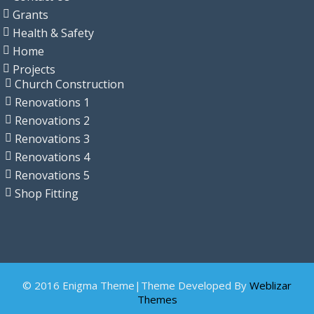
Grants
Health & Safety
Home
Projects
Church Construction
Renovations 1
Renovations 2
Renovations 3
Renovations 4
Renovations 5
Shop Fitting
© 2016 Enigma Theme|Theme Developed By
Weblizar
Themes