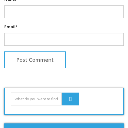
Email
*