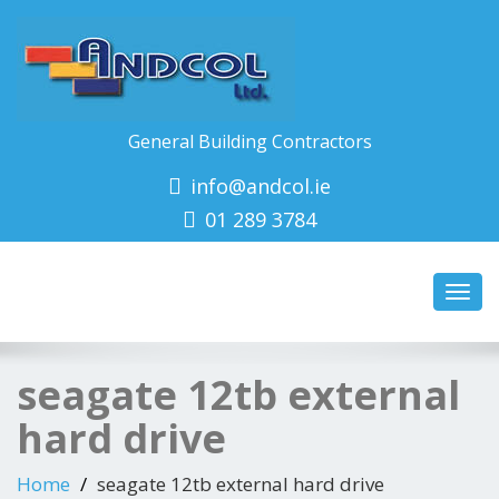
General Building Contractors
info@andcol.ie
01 289 3784
Toggl
navig
seagate 12tb external
hard drive
Home
seagate 12tb external hard drive