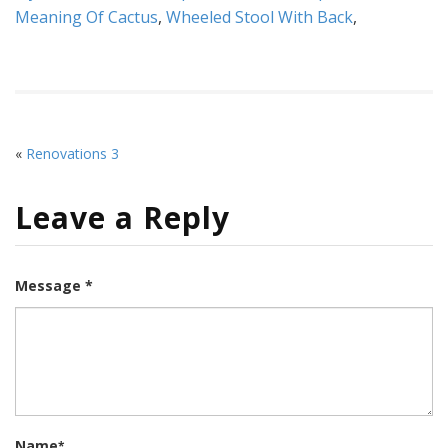
Meaning Of Cactus
,
Wheeled Stool With Back
,
«
Renovations 3
Leave a Reply
Message *
Name
*