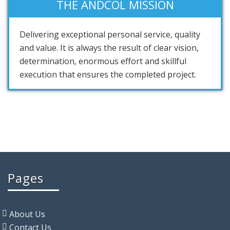
THE ANDCOL MISSION
Delivering exceptional personal service, quality
and value. It is always the result of clear vision,
determination, enormous effort and skillful
execution that ensures the completed project.
Pages
About Us
Contact Us