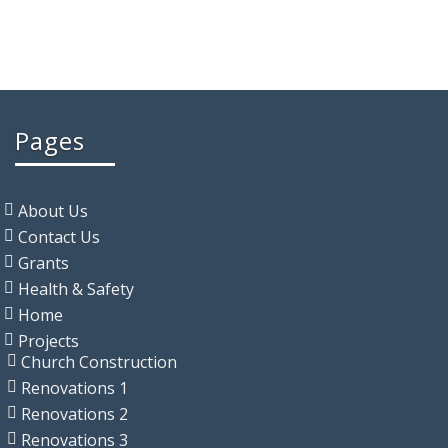
Pages
About Us
Contact Us
Grants
Health & Safety
Home
Projects
Church Construction
Renovations 1
Renovations 2
Renovations 3