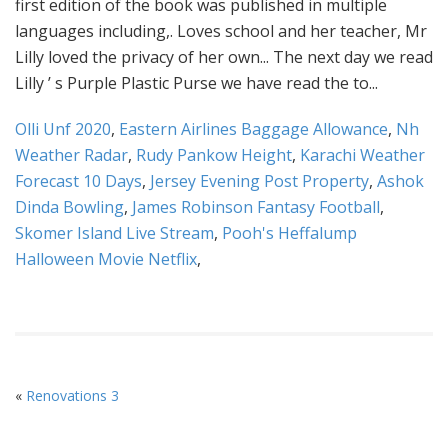
Olli Unf 2020
,
Eastern Airlines Baggage Allowance
,
Nh
Weather Radar
,
Rudy Pankow Height
,
Karachi Weather
Forecast 10 Days
,
Jersey Evening Post Property
,
Ashok
Dinda Bowling
,
James Robinson Fantasy Football
,
Skomer Island Live Stream
,
Pooh's Heffalump
Halloween Movie Netflix
,
«
Renovations 3