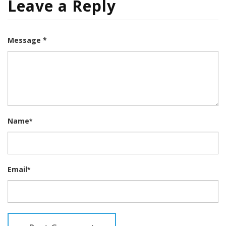
Leave a Reply
Message *
Name
*
Email
*