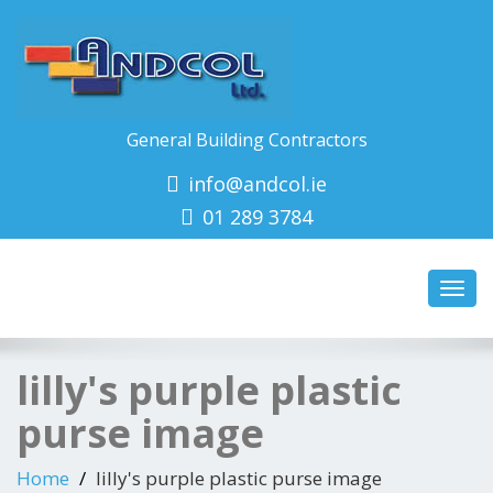
General Building Contractors
info@andcol.ie
01 289 3784
Toggl
navig
lilly's purple plastic
purse image
Home
lilly's purple plastic purse image