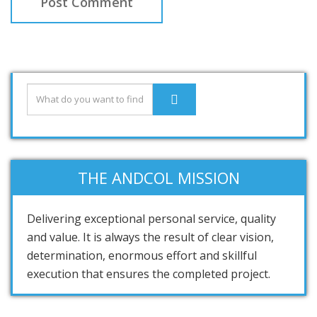
THE ANDCOL MISSION
Delivering exceptional personal service, quality
and value. It is always the result of clear vision,
determination, enormous effort and skillful
execution that ensures the completed project.