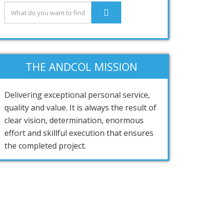
THE ANDCOL MISSION
Delivering exceptional personal service,
quality and value. It is always the result of
clear vision, determination, enormous
effort and skillful execution that ensures
the completed project.