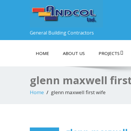
General Building Contractors
HOME
ABOUT US
PROJECTS
glenn maxwell firs
Home
glenn maxwell first wife