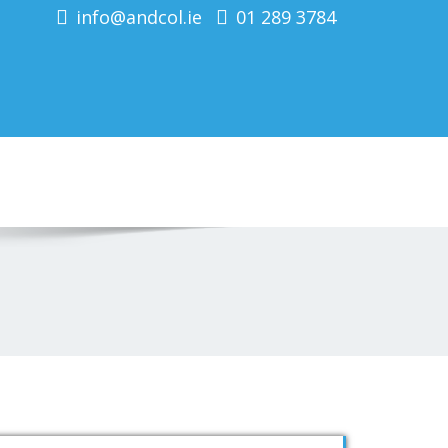
info@andcol.ie
01 289 3784