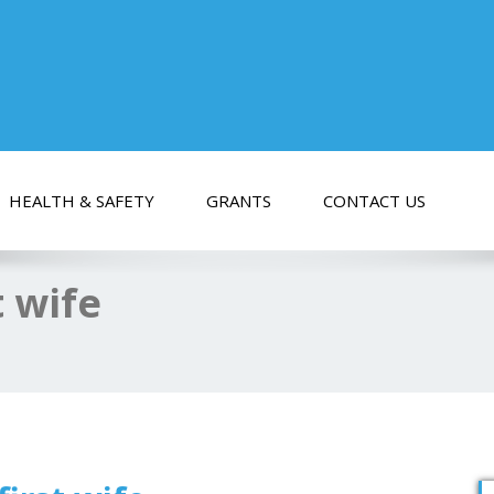
HEALTH & SAFETY
GRANTS
CONTACT US
t wife