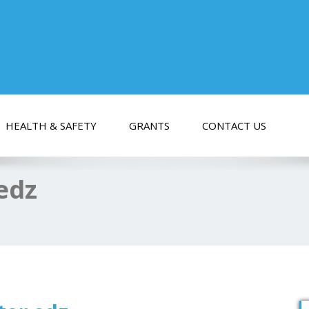
HEALTH & SAFETY
GRANTS
CONTACT US
 edz