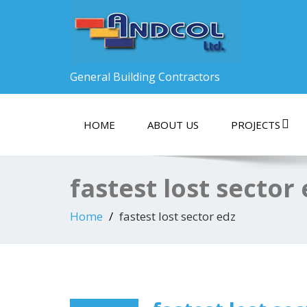
General Building Contractors
HOME
ABOUT US
PROJECTS
fastest lost sector
Home
fastest lost sector edz